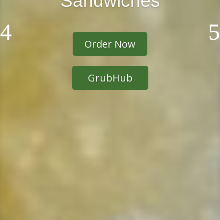
Sandwiches
Order Now
GrubHub