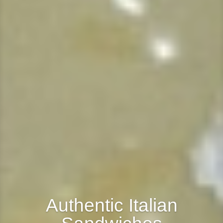
Authentic Italian