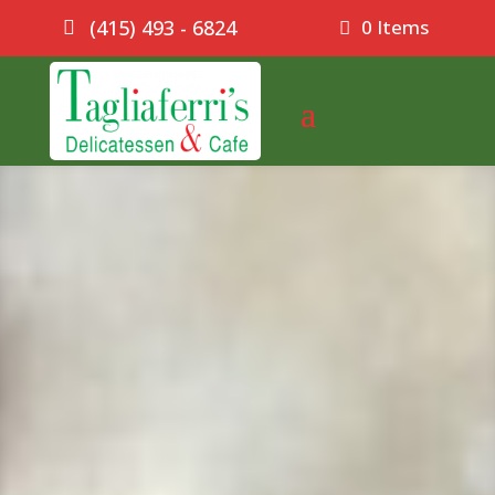
0 Items
(415) 493 - 6824